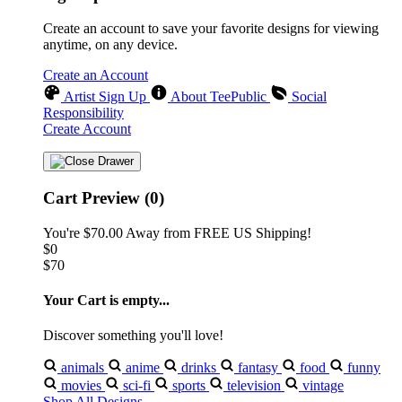
Create an account to save your favorite designs for viewing
anytime, on any device.
Create an Account
Artist Sign Up
About TeePublic
Social
Responsibility
Create Account
Cart Preview (0)
You're
$70.00
Away from
FREE US Shipping!
$0
$70
Your Cart is empty...
Discover something you'll love!
animals
anime
drinks
fantasy
food
funny
movies
sci-fi
sports
television
vintage
Shop All Designs