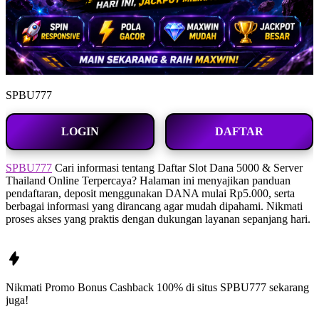
SPBU777
LOGIN
DAFTAR
SPBU777
Cari informasi tentang Daftar Slot Dana 5000 & Server
Thailand Online Terpercaya? Halaman ini menyajikan panduan
pendaftaran, deposit menggunakan DANA mulai Rp5.000, serta
berbagai informasi yang dirancang agar mudah dipahami. Nikmati
proses akses yang praktis dengan dukungan layanan sepanjang hari.
Nikmati Promo Bonus Cashback 100% di situs
SPBU777
sekarang
juga!