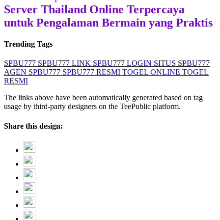
Server Thailand Online Terpercaya
untuk Pengalaman Bermain yang Praktis
Trending Tags
SPBU777
SPBU777 LINK
SPBU777 LOGIN
SITUS SPBU777
AGEN SPBU777
SPBU777 RESMI
TOGEL ONLINE
TOGEL
RESMI
The links above have been automatically generated based on tag
usage by third-party designers on the TeePublic platform.
Share this design: