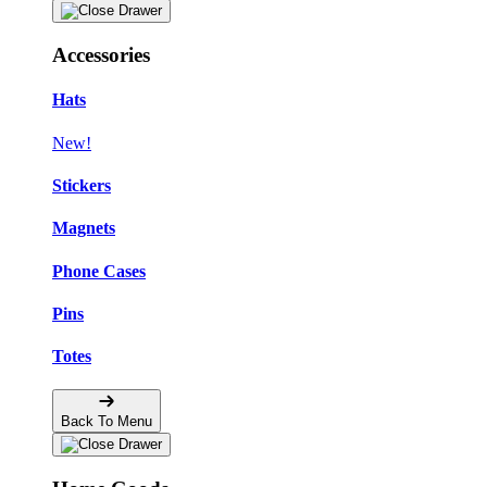
Accessories
Hats
New!
Stickers
Magnets
Phone Cases
Pins
Totes
Back To Menu