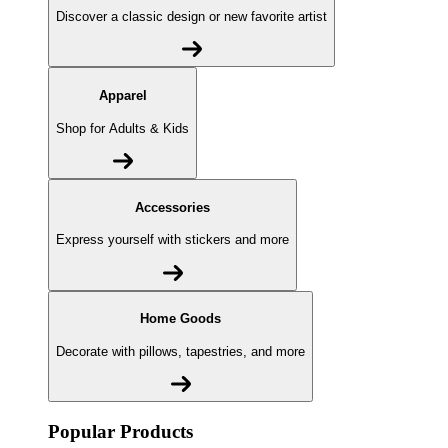
Discover a classic design or new favorite artist
Apparel
Shop for Adults & Kids
Accessories
Express yourself with stickers and more
Home Goods
Decorate with pillows, tapestries, and more
Popular Products