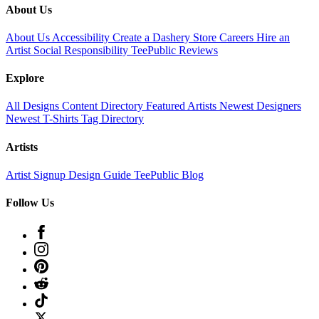
About Us
About Us
Accessibility
Create a Dashery Store
Careers
Hire an
Artist
Social Responsibility
TeePublic Reviews
Explore
All Designs
Content Directory
Featured Artists
Newest Designers
Newest T-Shirts
Tag Directory
Artists
Artist Signup
Design Guide
TeePublic Blog
Follow Us