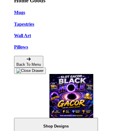
Home Goods
Mugs
Tapestries
Wall Art
Pillows
Back To Menu
Shop Designs