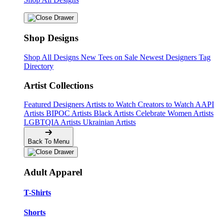
Shop Designs
Shop All Designs
New Tees on Sale
Newest Designers
Tag
Directory
Artist Collections
Featured Designers
Artists to Watch
Creators to Watch
AAPI
Artists
BIPOC Artists
Black Artists
Celebrate Women Artists
LGBTQIA Artists
Ukrainian Artists
Back To Menu
Adult Apparel
T-Shirts
Shorts