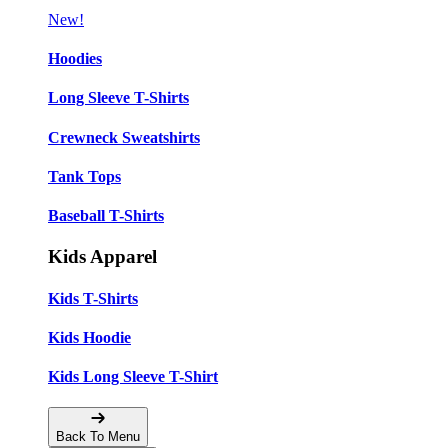
New!
Hoodies
Long Sleeve T-Shirts
Crewneck Sweatshirts
Tank Tops
Baseball T-Shirts
Kids Apparel
Kids T-Shirts
Kids Hoodie
Kids Long Sleeve T-Shirt
Back To Menu