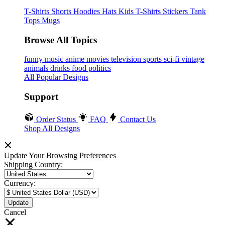
T-Shirts
Shorts
Hoodies
Hats
Kids T-Shirts
Stickers
Tank
Tops
Mugs
Browse All Topics
funny
music
anime
movies
television
sports
sci-fi
vintage
animals
drinks
food
politics
All Popular Designs
Support
Order Status
FAQ
Contact Us
Shop All Designs
Update Your Browsing Preferences
Shipping Country:
Currency:
Cancel