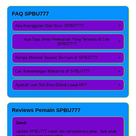
FAQ SPBU777
Apa Keunggulan Dari Situs SPBU777?
+
Apa Saja Jenis Permainan Yang Tersedia di Link
+
SPBU777?
Berapa Minimal Deposit Bermain di SPBU777?
+
Cari Kemenangan Maksimal di SPBU777?
+
Apakah Live Slot Bisa Dilihat Lewat HP?
+
Reviews Pemain SPBU777
Dandi
Update SPBU777 cepat dan tampilannya jelas. Jadi enak
pantau live slot tanpa ribet.