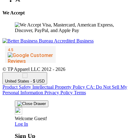
We Accept
© TP Apparel LLC 2012 - 2026
United States - $ USD
Product Safety
Intellectual Property Policy
CA: Do Not Sell My
Personal Information
Privacy Policy
Terms
Welcome Guest!
Log In
Sign Up