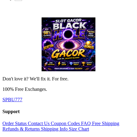
Don't love it? We'll fix it. For free.
100% Free Exchanges.
SPBU777
Support
Order Status
Contact Us
Coupon Codes
FAQ
Free Shipping
Refunds & Returns
Shipping Info
Size Chart