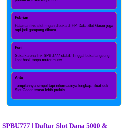
Febrian
Halaman live slot ringan dibuka di HP. Data Slot Gacor juga
rapi jadi gampang dibaca.
Feri
Suka karena link SPBU777 stabil. Tinggal buka langsung
lihat hasil tanpa muter-muter.
Anto
Tampilannya simpel tapi informasinya lengkap. Buat cek
Slot Gacor terasa lebih praktis.
SPBU777 | Daftar Slot Dana 5000 &