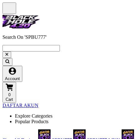
Search On 'SPBU777'
Account
0
Cart
DAFTAR AKUN
Explore Categories
Popular Products