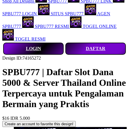
Shop All Designs
SPBU777
SPBU777 LINK
SPBU777 LOGIN
SITUS SPBU777
AGEN
SPBU777
SPBU777 RESMI
TOGEL ONLINE
TOGEL RESMI
LOGIN
DAFTAR
Design ID:74165272
SPBU777 | Daftar Slot Dana
5000 & Server Thailand Online
Terpercaya untuk Pengalaman
Bermain yang Praktis
$16
IDR 5.000
Create an account to favorite this design!