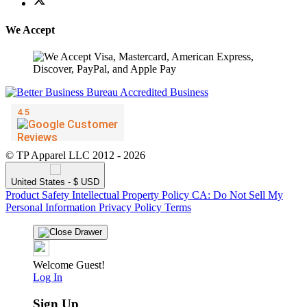
We Accept
© TP Apparel LLC 2012 - 2026
United States - $ USD
Product Safety
Intellectual Property Policy
CA: Do Not Sell My
Personal Information
Privacy Policy
Terms
Welcome Guest!
Log In
Sign Up