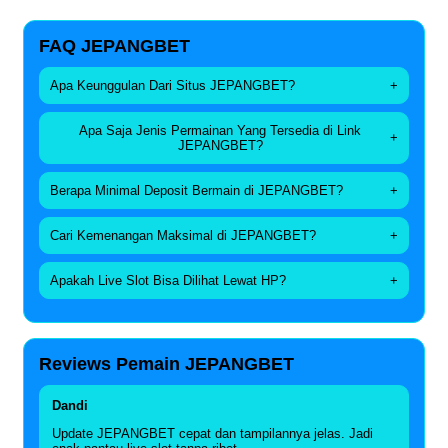
FAQ JEPANGBET
Apa Keunggulan Dari Situs JEPANGBET?
+
Apa Saja Jenis Permainan Yang Tersedia di Link
+
JEPANGBET?
Berapa Minimal Deposit Bermain di JEPANGBET?
+
Cari Kemenangan Maksimal di JEPANGBET?
+
Apakah Live Slot Bisa Dilihat Lewat HP?
+
Reviews Pemain JEPANGBET
Dandi
Update JEPANGBET cepat dan tampilannya jelas. Jadi