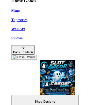
Home Goods
Mugs
Tapestries
Wall Art
Pillows
Back To Menu
Shop Designs