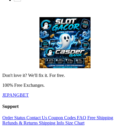
Don't love it? We'll fix it. For free.
100% Free Exchanges.
JEPANGBET
Support
Order Status
Contact Us
Coupon Codes
FAQ
Free Shipping
Refunds & Returns
Shipping Info
Size Chart