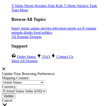
T-Shirts
Shorts
Hoodies
Hats
Kids T-Shirts
Stickers
Tank
Tops
Mugs
Browse All Topics
funny
music
anime
movies
television
sports
sci-fi
vintage
animals
drinks
food
politics
All Popular Designs
Support
Order Status
FAQ
Contact Us
Shop All Designs
Update Your Browsing Preferences
Shipping Country:
Currency:
Cancel