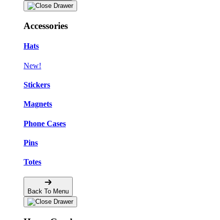
Accessories
Hats
New!
Stickers
Magnets
Phone Cases
Pins
Totes
Back To Menu