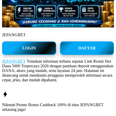
JEPANGBET
LOGIN
DAFTAR
JEPANGBET
Temukan informasi terbaru seputar Link Resmi Slot
Dana 5000 Terpercaya 2026 dengan panduan deposit menggunakan
DANA, akses yang mudah, serta layanan 24 jam. Halaman ini
dirancang untuk membantu pengguna memperoleh informasi secara
cepat, jelas, dan mudah dipahami.
Nikmati Promo Bonus Cashback 100% di situs
JEPANGBET
sekarang juga!