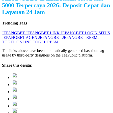
5000 Terpercaya 2026: Deposit Cepat dan
Layanan 24 Jam
Trending Tags
JEPANGBET
JEPANGBET LINK
JEPANGBET LOGIN
SITUS
JEPANGBET
AGEN JEPANGBET
JEPANGBET RESMI
TOGEL ONLINE
TOGEL RESMI
The links above have been automatically generated based on tag
usage by third-party designers on the TeePublic platform.
Share this design: