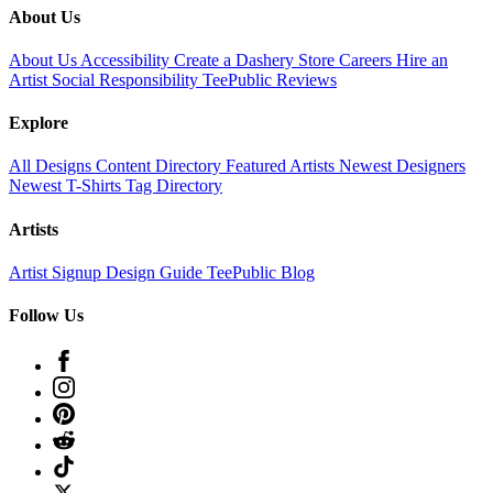
About Us
About Us
Accessibility
Create a Dashery Store
Careers
Hire an
Artist
Social Responsibility
TeePublic Reviews
Explore
All Designs
Content Directory
Featured Artists
Newest Designers
Newest T-Shirts
Tag Directory
Artists
Artist Signup
Design Guide
TeePublic Blog
Follow Us