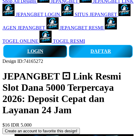
Shop All Designs
JEPANGBET
JEPANGBET LINK
JEPANGBET LOGIN
SITUS JEPANGBET
AGEN JEPANGBET
JEPANGBET RESMI
TOGEL ONLINE
TOGEL RESMI
LOGIN
DAFTAR
Design ID:74165272
JEPANGBET ⚀ Link Resmi
Slot Dana 5000 Terpercaya
2026: Deposit Cepat dan
Layanan 24 Jam
$16
IDR 5.000
Create an account to favorite this design!