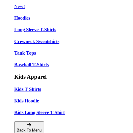
New!
Hoodies
Long Sleeve T-Shirts
Crewneck Sweatshirts
Tank Tops
Baseball T-Shirts
Kids Apparel
Kids T-Shirts
Kids Hoodie
Kids Long Sleeve T-Shirt
Back To Menu