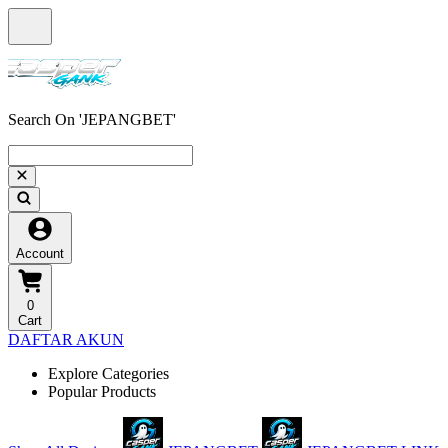
Search On 'JEPANGBET'
Account
0
Cart
DAFTAR AKUN
Explore Categories
Popular Products