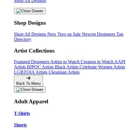
Shop All Designs
Shop Designs
Shop All Designs
New Tees on Sale
Newest Designers
Tag
Directory
Artist Collections
Featured Designers
Artists to Watch
Creators to Watch
AAPI
Artists
BIPOC Artists
Black Artists
Celebrate Women Artists
LGBTQIA Artists
Ukrainian Artists
Back To Menu
Adult Apparel
T-Shirts
Shorts