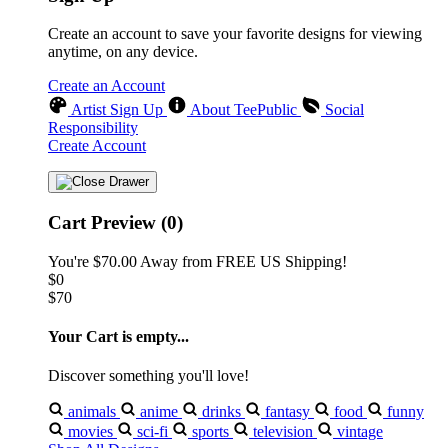
Create an account to save your favorite designs for viewing
anytime, on any device.
Create an Account
Artist Sign Up
About TeePublic
Social
Responsibility
Create Account
Cart Preview (0)
You're
$70.00
Away from
FREE US Shipping!
$0
$70
Your Cart is empty...
Discover something you'll love!
animals
anime
drinks
fantasy
food
funny
movies
sci-fi
sports
television
vintage