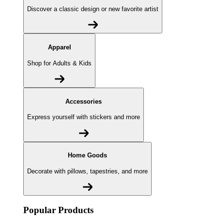
Discover a classic design or new favorite artist
Apparel
Shop for Adults & Kids
Accessories
Express yourself with stickers and more
Home Goods
Decorate with pillows, tapestries, and more
Popular Products