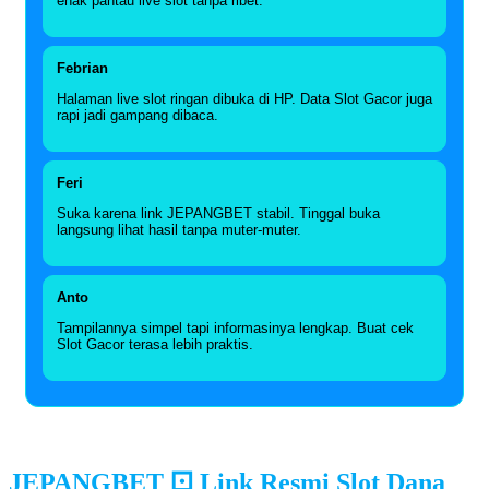
enak pantau live slot tanpa ribet.
Febrian
Halaman live slot ringan dibuka di HP. Data Slot Gacor juga
rapi jadi gampang dibaca.
Feri
Suka karena link JEPANGBET stabil. Tinggal buka
langsung lihat hasil tanpa muter-muter.
Anto
Tampilannya simpel tapi informasinya lengkap. Buat cek
Slot Gacor terasa lebih praktis.
JEPANGBET ⚀ Link Resmi Slot Dana