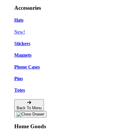
Accessories
Hats
New!
Stickers
Magnets
Phone Cases
Pins
Totes
Back To Menu
Home Goods