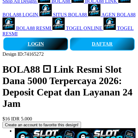
Shop All Designs
BOLA88
BOLA88 LINK
BOLA88 LOGIN
SITUS BOLA88
AGEN BOLA88
BOLA88 RESMI
TOGEL ONLINE
TOGEL
RESMI
LOGIN
DAFTAR
Design ID:74165272
BOLA88 ⚀ Link Resmi Slot
Dana 5000 Terpercaya 2026:
Deposit Cepat dan Layanan 24
Jam
$16
IDR 5.000
Create an account to favorite this design!