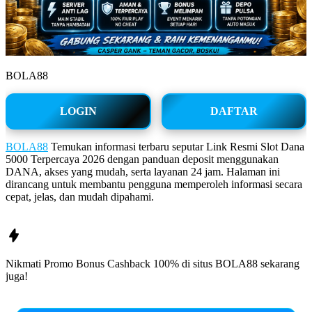
BOLA88
LOGIN
DAFTAR
BOLA88
Temukan informasi terbaru seputar Link Resmi Slot Dana
5000 Terpercaya 2026 dengan panduan deposit menggunakan
DANA, akses yang mudah, serta layanan 24 jam. Halaman ini
dirancang untuk membantu pengguna memperoleh informasi secara
cepat, jelas, dan mudah dipahami.
Nikmati Promo Bonus Cashback 100% di situs
BOLA88
sekarang
juga!