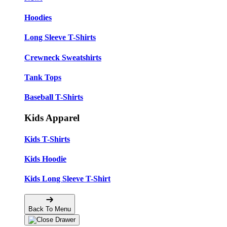
Hoodies
Long Sleeve T-Shirts
Crewneck Sweatshirts
Tank Tops
Baseball T-Shirts
Kids Apparel
Kids T-Shirts
Kids Hoodie
Kids Long Sleeve T-Shirt
Back To Menu