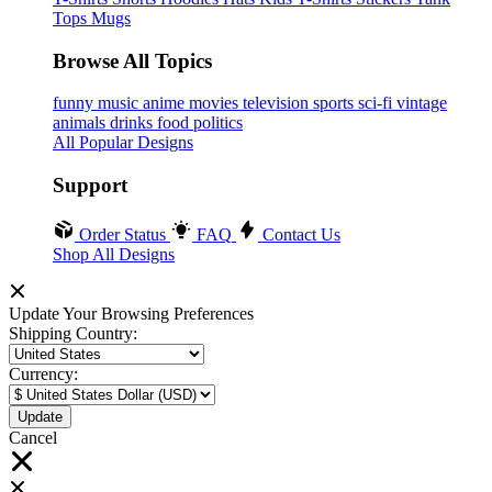
Tops
Mugs
Browse All Topics
funny
music
anime
movies
television
sports
sci-fi
vintage
animals
drinks
food
politics
All Popular Designs
Support
Order Status
FAQ
Contact Us
Shop All Designs
Update Your Browsing Preferences
Shipping Country:
Currency:
Cancel