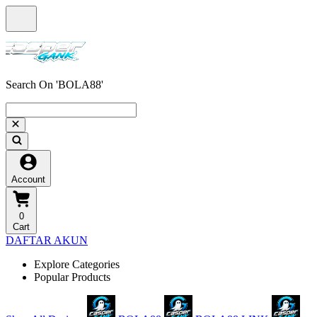
Search On 'BOLA88'
Account
0
Cart
DAFTAR AKUN
Explore Categories
Popular Products