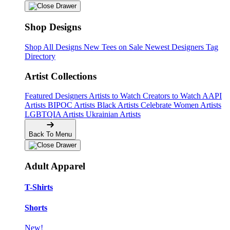
Shop Designs
Shop All Designs
New Tees on Sale
Newest Designers
Tag
Directory
Artist Collections
Featured Designers
Artists to Watch
Creators to Watch
AAPI
Artists
BIPOC Artists
Black Artists
Celebrate Women Artists
LGBTQIA Artists
Ukrainian Artists
Back To Menu
Adult Apparel
T-Shirts
Shorts
New!