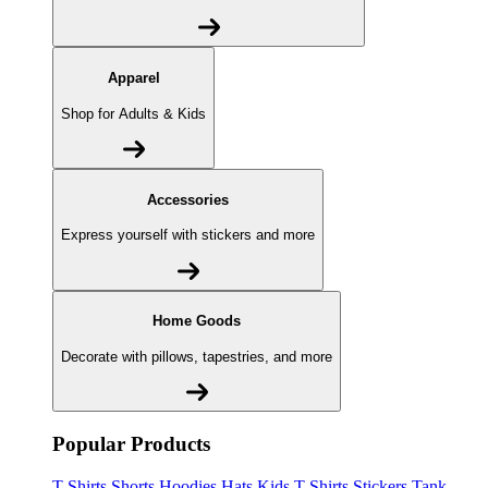
Apparel
Shop for Adults & Kids
Accessories
Express yourself with stickers and more
Home Goods
Decorate with pillows, tapestries, and more
Popular Products
T-Shirts
Shorts
Hoodies
Hats
Kids T-Shirts
Stickers
Tank