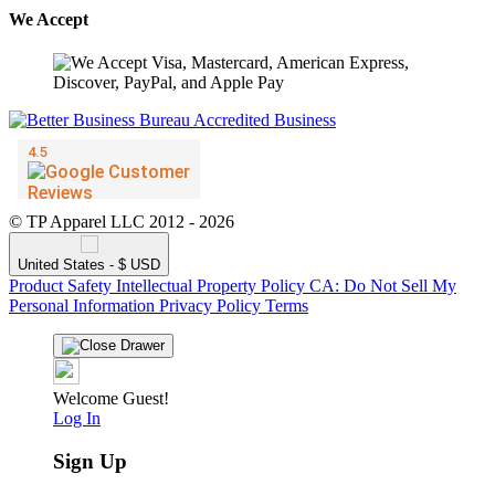
We Accept
© TP Apparel LLC 2012 - 2026
United States - $ USD
Product Safety
Intellectual Property Policy
CA: Do Not Sell My
Personal Information
Privacy Policy
Terms
Welcome Guest!
Log In
Sign Up