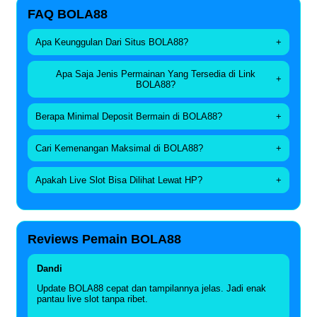
FAQ BOLA88
Apa Keunggulan Dari Situs BOLA88?
+
Apa Saja Jenis Permainan Yang Tersedia di Link
+
BOLA88?
Berapa Minimal Deposit Bermain di BOLA88?
+
Cari Kemenangan Maksimal di BOLA88?
+
Apakah Live Slot Bisa Dilihat Lewat HP?
+
Reviews Pemain BOLA88
Dandi
Update BOLA88 cepat dan tampilannya jelas. Jadi enak
pantau live slot tanpa ribet.