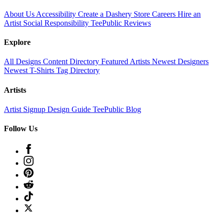
About Us
Accessibility
Create a Dashery Store
Careers
Hire an
Artist
Social Responsibility
TeePublic Reviews
Explore
All Designs
Content Directory
Featured Artists
Newest Designers
Newest T-Shirts
Tag Directory
Artists
Artist Signup
Design Guide
TeePublic Blog
Follow Us