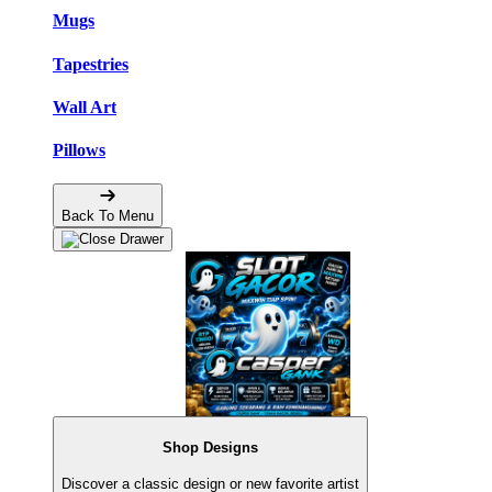
Mugs
Tapestries
Wall Art
Pillows
Back To Menu
Shop Designs
Discover a classic design or new favorite artist