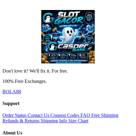
Don't love it? We'll fix it. For free.
100% Free Exchanges.
BOLA88
Support
Order Status
Contact Us
Coupon Codes
FAQ
Free Shipping
Refunds & Returns
Shipping Info
Size Chart
About Us