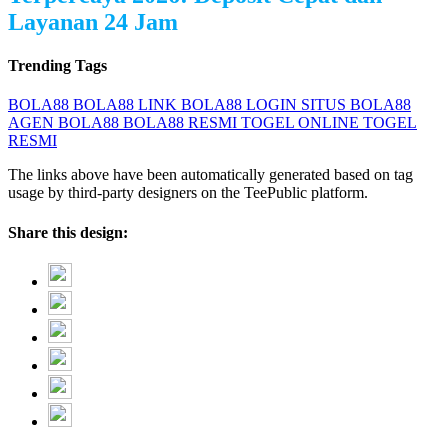
Layanan 24 Jam
Trending Tags
BOLA88
BOLA88 LINK
BOLA88 LOGIN
SITUS BOLA88
AGEN BOLA88
BOLA88 RESMI
TOGEL ONLINE
TOGEL
RESMI
The links above have been automatically generated based on tag
usage by third-party designers on the TeePublic platform.
Share this design: