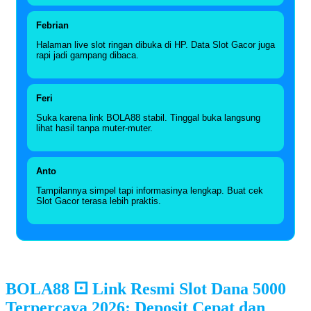
Febrian
Halaman live slot ringan dibuka di HP. Data Slot Gacor juga
rapi jadi gampang dibaca.
Feri
Suka karena link BOLA88 stabil. Tinggal buka langsung
lihat hasil tanpa muter-muter.
Anto
Tampilannya simpel tapi informasinya lengkap. Buat cek
Slot Gacor terasa lebih praktis.
BOLA88 ⚀ Link Resmi Slot Dana 5000
Terpercaya 2026: Deposit Cepat dan