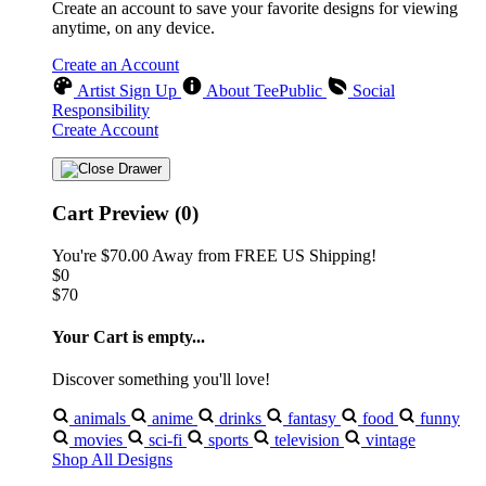
Create an account to save your favorite designs for viewing
anytime, on any device.
Create an Account
Artist Sign Up
About TeePublic
Social
Responsibility
Create Account
Cart Preview (0)
You're
$70.00
Away from
FREE US Shipping!
$0
$70
Your Cart is empty...
Discover something you'll love!
animals
anime
drinks
fantasy
food
funny
movies
sci-fi
sports
television
vintage
Shop All Designs