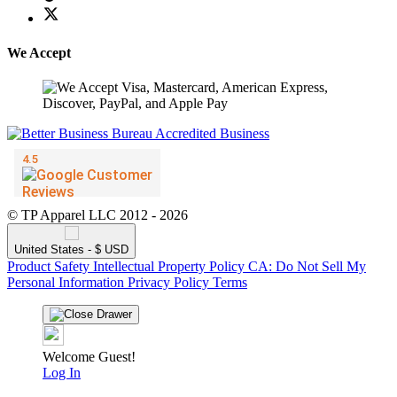
We Accept
© TP Apparel LLC 2012 - 2026
United States - $ USD
Product Safety
Intellectual Property Policy
CA: Do Not Sell My
Personal Information
Privacy Policy
Terms
Welcome Guest!
Log In