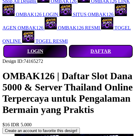
Shop All Designs
OMBAK126
OMBAK126 LINK
OMBAK126 LOGIN
SITUS OMBAK126
AGEN OMBAK126
OMBAK126 RESMI
TOGEL
ONLINE
TOGEL RESMI
LOGIN
DAFTAR
Design ID:74165272
OMBAK126 | Daftar Slot Dana
5000 & Server Thailand Online
Terpercaya untuk Pengalaman
Bermain yang Praktis
$16
IDR 5.000
Create an account to favorite this design!