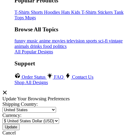
Popular Products
T-Shirts
Shorts
Hoodies
Hats
Kids T-Shirts
Stickers
Tank
Tops
Mugs
Browse All Topics
funny
music
anime
movies
television
sports
sci-fi
vintage
animals
drinks
food
politics
All Popular Designs
Support
Order Status
FAQ
Contact Us
Shop All Designs
Update Your Browsing Preferences
Shipping Country:
Currency:
Cancel