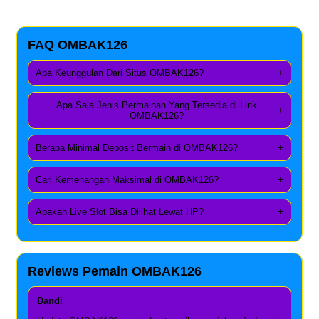
FAQ OMBAK126
Apa Keunggulan Dari Situs OMBAK126?
+
Apa Saja Jenis Permainan Yang Tersedia di Link
+
OMBAK126?
Berapa Minimal Deposit Bermain di OMBAK126?
+
Cari Kemenangan Maksimal di OMBAK126?
+
Apakah Live Slot Bisa Dilihat Lewat HP?
+
Reviews Pemain OMBAK126
Dandi