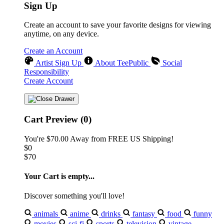
Sign Up
Create an account to save your favorite designs for viewing
anytime, on any device.
Create an Account
Artist Sign Up
About TeePublic
Social
Responsibility
Create Account
Cart Preview (0)
You're
$70.00
Away from
FREE US Shipping!
$0
$70
Your Cart is empty...
Discover something you'll love!
animals
anime
drinks
fantasy
food
funny
movies
sci-fi
sports
television
vintage