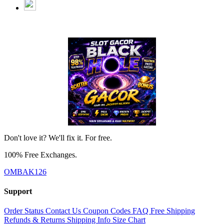
Don't love it? We'll fix it. For free.
100% Free Exchanges.
OMBAK126
Support
Order Status
Contact Us
Coupon Codes
FAQ
Free Shipping
Refunds & Returns
Shipping Info
Size Chart