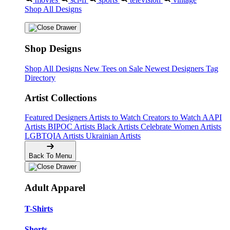
Shop All Designs
Shop Designs
Shop All Designs
New Tees on Sale
Newest Designers
Tag
Directory
Artist Collections
Featured Designers
Artists to Watch
Creators to Watch
AAPI
Artists
BIPOC Artists
Black Artists
Celebrate Women Artists
LGBTQIA Artists
Ukrainian Artists
Back To Menu
Adult Apparel
T-Shirts
Shorts