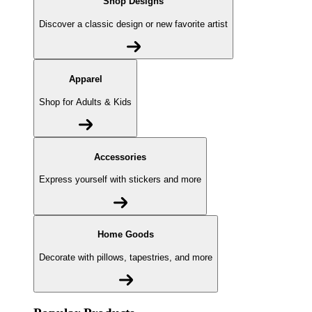
Shop Designs
Discover a classic design or new favorite artist
Apparel
Shop for Adults & Kids
Accessories
Express yourself with stickers and more
Home Goods
Decorate with pillows, tapestries, and more