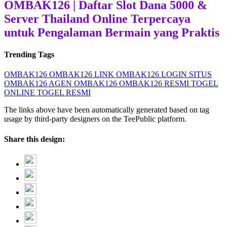
OMBAK126 | Daftar Slot Dana 5000 &
Server Thailand Online Terpercaya
untuk Pengalaman Bermain yang Praktis
Trending Tags
OMBAK126
OMBAK126 LINK
OMBAK126 LOGIN
SITUS
OMBAK126
AGEN OMBAK126
OMBAK126 RESMI
TOGEL
ONLINE
TOGEL RESMI
The links above have been automatically generated based on tag
usage by third-party designers on the TeePublic platform.
Share this design: