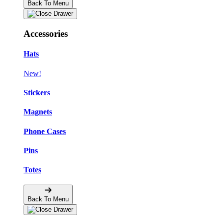
Back To Menu
Accessories
Hats
New!
Stickers
Magnets
Phone Cases
Pins
Totes
Back To Menu