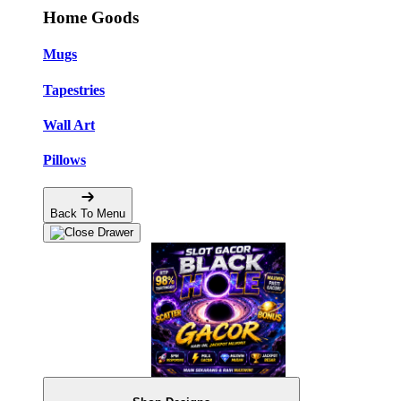
Home Goods
Mugs
Tapestries
Wall Art
Pillows
Back To Menu