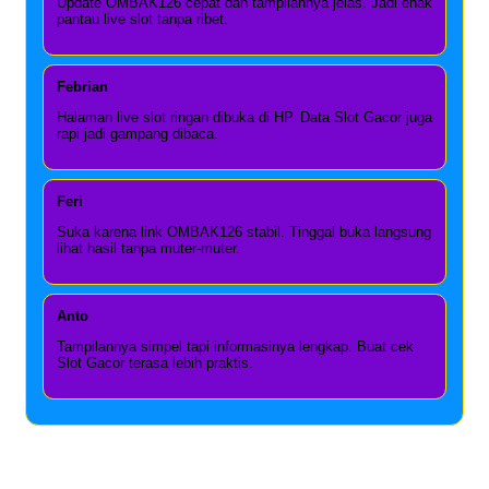
Update OMBAK126 cepat dan tampilannya jelas. Jadi enak
pantau live slot tanpa ribet.
Febrian
Halaman live slot ringan dibuka di HP. Data Slot Gacor juga
rapi jadi gampang dibaca.
Feri
Suka karena link OMBAK126 stabil. Tinggal buka langsung
lihat hasil tanpa muter-muter.
Anto
Tampilannya simpel tapi informasinya lengkap. Buat cek
Slot Gacor terasa lebih praktis.