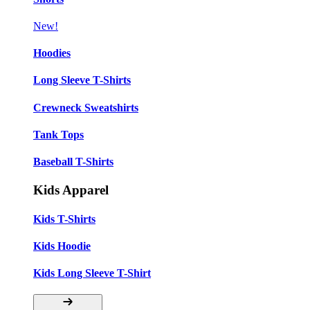
New!
Hoodies
Long Sleeve T-Shirts
Crewneck Sweatshirts
Tank Tops
Baseball T-Shirts
Kids Apparel
Kids T-Shirts
Kids Hoodie
Kids Long Sleeve T-Shirt