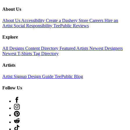
About Us
About Us
Accessibility
Create a Dashery Store
Careers
Hire an
Artist
Social Responsibility
TeePublic Reviews
Explore
All Designs
Content Directory
Featured Artists
Newest Designers
Newest T-Shirts
Tag Directory
Artists
Artist Signup
Design Guide
TeePublic Blog
Follow Us