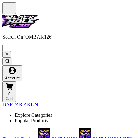
Search On 'OMBAK126'
Account
0
Cart
DAFTAR AKUN
Explore Categories
Popular Products