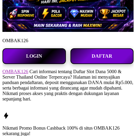
OMBAK126
LOGIN
DAFTAR
OMBAK126
Cari informasi tentang Daftar Slot Dana 5000 &
Server Thailand Online Terpercaya? Halaman ini menyajikan
panduan pendaftaran, deposit menggunakan DANA mulai Rp5.000,
serta berbagai informasi yang dirancang agar mudah dipahami.
Nikmati proses akses yang praktis dengan dukungan layanan
sepanjang hari.
Nikmati Promo Bonus Cashback 100% di situs
OMBAK126
sekarang juga!